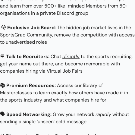
and learn from over 500+ like-minded Members from 50+ 
organisations in a private Discord group
🤫
Exclusive Job Board:
 The hidden job market lives in the 
SportsGrad Community, remove the competition with access 
to unadvertised roles
💬
Talk to Recruiters:
 Chat 
directly
 to the sports recruiting, 
get your name out there, and become memorable with 
companies hiring via Virtual Job Fairs
📚 Premium Resources:
 Access our library of 
Masterclasses to learn exactly how others have made it in 
the sports industry and what companies hire for
🗣 Speed Networking: 
Grow your network 
rapidly
 without 
sending a single ‘unseen’ cold message