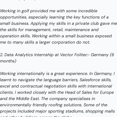
Working in golf provided me with some incredible 
opportunities, especially learning the key functions of a 
small business. Applying my skills in a private club gave me 
the skills for management, retail, maintenance and 
operation skills. Working within a small business exposed 
me to many skills a larger corporation do not.
2. Data Analytics Internship at Vector Foiltec- Germany (6 
months)
Working internationally is a great experience. In Germany, I 
learnt to navigate the language barriers, Salesforce skills, 
excel and contractual negotiation skills with international 
clients. I worked closely with the Head of Sales for Europe 
and the Middle East. The company specialises in 
environmentally friendly roofing solutions. Some of the 
projects included major sporting stadiums, shopping malls 