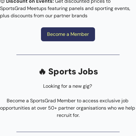
🤑
Discount on Events: 
Get discounted prices to 
SportsGrad Meetups featuring panels and sporting events, 
plus discounts from our partner brands
Become a Member
🔥
 Sports Jobs
Looking for a new gig? 
Become a SportsGrad Member to access exclusive job 
opportunities at over 50+ partner organisations who we help 
recruit for.