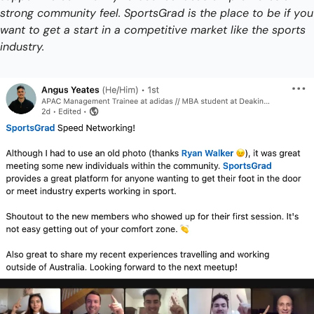
strong community feel. SportsGrad is the place to be if you 
want to get a start in a competitive market like the sports 
industry. 