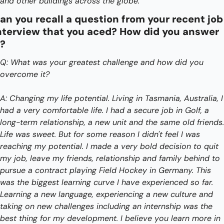
and other buildings across the globe. 
an you recall a question from your recent job 
nterview that you aced? How did you answer 
t?
Q: What was your greatest challenge and how did you 
overcome it?
A: Changing my life potential. Living in Tasmania, Australia, I 
had a very comfortable life. I had a secure job in Golf, a 
long-term relationship, a new unit and the same old friends. 
Life was sweet. But for some reason I didn't feel I was 
reaching my potential. I made a very bold decision to quit 
my job, leave my friends, relationship and family behind to 
pursue a contract playing Field Hockey in Germany. This 
was the biggest learning curve I have experienced so far. 
Learning a new language, experiencing a new culture and 
taking on new challenges including an internship was the 
best thing for my development. I believe you learn more in 