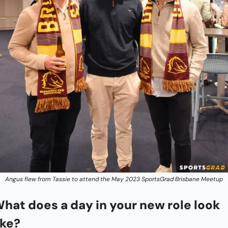
Angus flew from Tassie to attend the May 2023 SportsGrad Brisbane Meetup
hat does a day in your new role look 
ike?