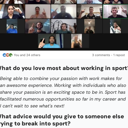
hat do you love most about working in sport
Being able to combine your passion with work makes for 
an awesome experience. Working with individuals who also 
share your passion is an exciting space to be in. Sport has 
facilitated numerous opportunities so far in my career and 
I can't wait to see what's next!
hat advice would you give to someone else 
rying to break into sport?