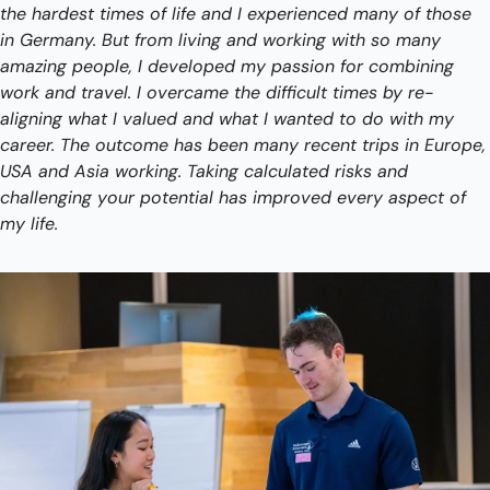
the hardest times of life and I experienced many of those 
in Germany. But from living and working with so many 
amazing people, I developed my passion for combining 
work and travel. I overcame the difficult times by re-
aligning what I valued and what I wanted to do with my 
career. The outcome has been many recent trips in Europe, 
USA and Asia working. Taking calculated risks and 
challenging your potential has improved every aspect of 
my life. 