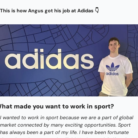
This is how Angus got his job at Adidas 👇
hat made you want to work in sport?
I wanted to work in sport because we are a part of global 
market connected by many exciting opportunities. Sport 
has always been a part of my life. I have been fortunate 