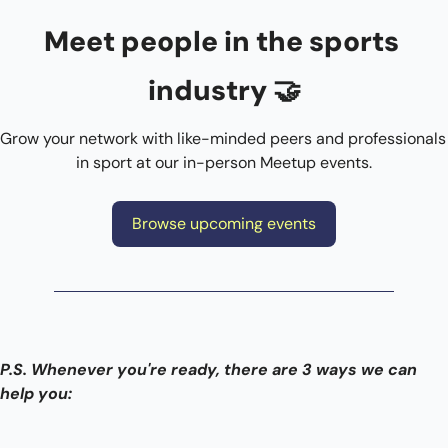
Meet people in the sports 
industry 
🤝
Grow your network with like-minded peers and professionals 
in sport at our in-person Meetup events.
Browse upcoming events
P.S. Whenever you're ready, there are 3 ways we can 
help you: