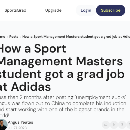
SportsGrad
Upgrade
Login
Subscribe
ome
Posts
How a Sport Management Masters student got a grad job at Adi
How a Sport 
Management Masters 
student got a grad job 
at Adidas
ess than 2 months after posting "unemployment sucks" 
ngus was flown out to China to complete his induction 
nd start working with one of the biggest brands in the 
orld!
Angus Yeates
Jul 27, 2023