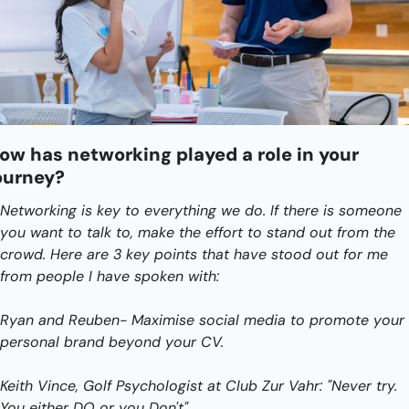
ow has networking played a role in your 
ourney?
Networking is key to everything we do. If there is someone 
you want to talk to, make the effort to stand out from the 
crowd. Here are 3 key points that have stood out for me 
from people I have spoken with:
Ryan and Reuben- Maximise social media to promote your 
personal brand beyond your CV. 
Keith Vince, Golf Psychologist at Club Zur Vahr: "Never try. 
You either DO or you Don't".