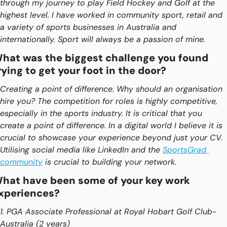
through my journey to play Field Hockey and Golf at the 
highest level. I have worked in community sport, retail and 
a variety of sports businesses in Australia and 
internationally. Sport will always be a passion of mine.
hat was the biggest challenge you found 
rying to get your foot in the door?
Creating a point of difference. Why should an organisation 
hire you? The competition for roles is highly competitive, 
especially in the sports industry. It is critical that you 
create a point of difference. In a digital world I believe it is 
crucial to showcase your experience beyond just your CV. 
Utilising social media like LinkedIn and the 
SportsGrad 
community
 is crucial to building your network. 
hat have been some of your key work 
xperiences?
1. PGA Associate Professional at Royal Hobart Golf Club- 
Australia (2 years)