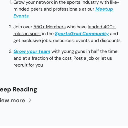
Grow your network in the sports industry with like-
minded peers and professionals at our 
Meetup 
Events
Join over 
550+ Members
 who have 
landed 400+ 
roles in sport
 in the 
SportsGrad Community
 and 
get exclusive jobs, resources, events and discounts.
Grow your team
with young guns in half the time 
and at a fraction of the cost. Post a job or let us 
recruit for you
eep Reading
iew more