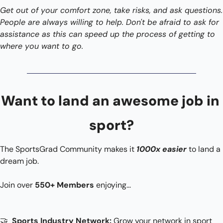
Get out of your comfort zone, take risks, and ask questions. 
People are always willing to help. Don't be afraid to ask for 
assistance as this can speed up the process of getting to 
where you want to go. 
Want to land an awesome job in 
sport?
The SportsGrad Community makes it 
1000x easier
 to land a 
dream job.
Join over 
550+ Members
 enjoying...​
🤝
 Sports Industry Network: 
Grow your network in sport 