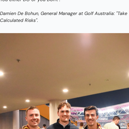
Damien De Bohun, General Manager at Golf Australia: "Take 
Calculated Risks".