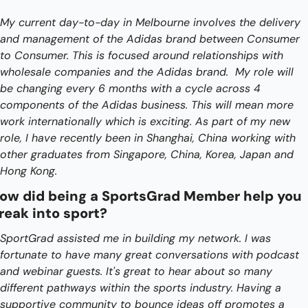
My current day-to-day in Melbourne involves the delivery 
and management of the Adidas brand between Consumer 
to Consumer. This is focused around relationships with 
wholesale companies and the Adidas brand.  My role will 
be changing every 6 months with a cycle across 4 
components of the Adidas business. This will mean more 
work internationally which is exciting. As part of my new 
role, I have recently been in Shanghai, China working with 
other graduates from Singapore, China, Korea, Japan and 
Hong Kong.
ow did being a SportsGrad Member help you 
reak into sport?
SportGrad assisted me in building my network. I was 
fortunate to have many great conversations with podcast 
and webinar guests. It's great to hear about so many 
different pathways within the sports industry. Having a 
supportive community to bounce ideas off promotes a 