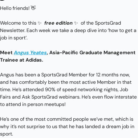
Hello friends! 
👋
Welcome to this 
✨
free edition
✨
 of the SportsGrad 
Newsletter. Each week we take a deep dive into ‘how to get a 
job in sport’.
Meet 
Angus Yeates
, Asia-Pacific Graduate Management 
Trainee at Adidas. 
Angus has been a SportsGrad Member for 12 months now, 
and has comfortably been the most active Member in that 
time. He’s attended 90% of speed networking nights, Job 
Fairs and Ask SportsGrad webinars. He’s even flow interstate 
to attend in person meetups!
He’s one of the most committed people we’ve met, which is 
why it’s not surprise to us that he has landed a dream job in 
sport.