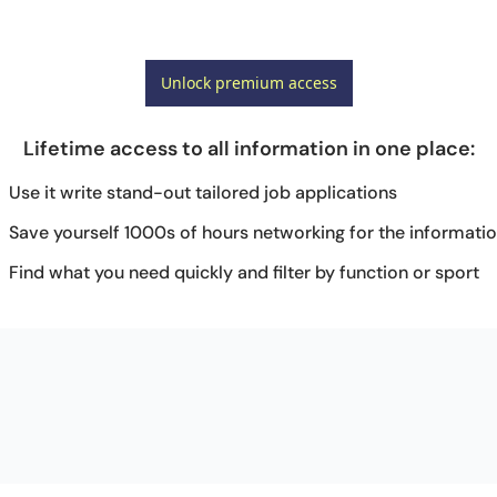
Unlock premium access
Lifetime access to all information in one place
:
Use it write stand-out tailored job applications
Save yourself 1000s of hours networking for the informati
Find what you need quickly and filter by function or sport