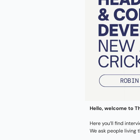
Hello, welcome to Th
Here you’ll find interv
We ask people living 