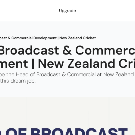
Upgrade
cast & Commercial Development | New Zealand Cricket
Broadcast & Commerci
ent | New Zealand Cr
to be the Head of Broadcast & Commercial at New Zealand 
this dream job.