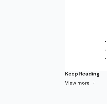
Keep Reading
View more