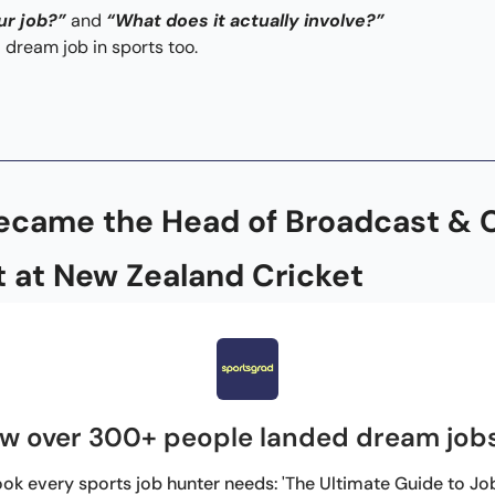
ur job?”
 and 
“What does it actually involve?” 
 dream job in sports too.
ecame the Head of Broadcast & 
 at New Zealand Cricket
w over 300+ people landed dream jobs
ok every sports job hunter needs: 'The Ultimate Guide to Jobs