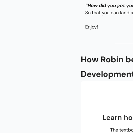
“How did you get yo
So that you can land a
Enjoy!
How Robin b
Development
Learn ho
The textbo