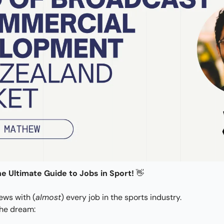
e Ultimate Guide to Jobs in Sport! 
👋
iews with (
almost
) every job in the sports industry.
the dream: 