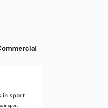
Commercial 
 in sport
 in sport'
