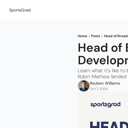
SportsGrad
Home
Posts
Head of Broad
Head of 
Developm
Learn what it’s like 
Robin Mathew landed 
Reuben Williams
Oct 7, 2024