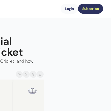
Login
Subscribe
al 
icket
Cricket, and how 