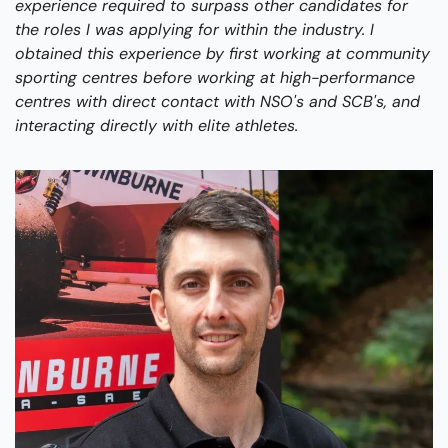
experience required to surpass other candidates for 
the roles I was applying for within the industry. I 
obtained this experience by first working at community 
sporting centres before working at high-performance 
centres with direct contact with NSO's and SCB's, and 
interacting directly with elite athletes. 