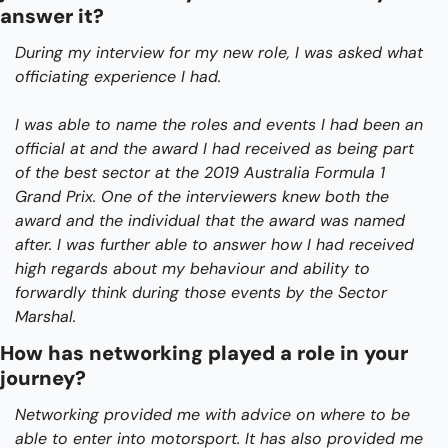
answer it?
During my interview for my new role, I was asked what 
officiating experience I had.
I was able to name the roles and events I had been an 
official at and the award I had received as being part 
of the best sector at the 2019 Australia Formula 1 
Grand Prix. One of the interviewers knew both the 
award and the individual that the award was named 
after. I was further able to answer how I had received 
high regards about my behaviour and ability to 
forwardly think during those events by the Sector 
Marshal. 
How has networking played a role in your 
journey?
Networking provided me with advice on where to be 
able to enter into motorsport. It has also provided me 