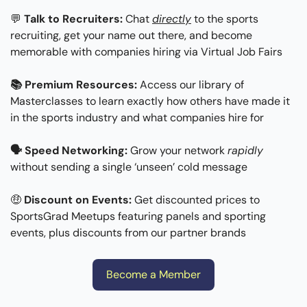
💬
Talk to Recruiters:
 Chat 
directly
 to the sports 
recruiting, get your name out there, and become 
memorable with companies hiring via Virtual Job Fairs
📚 Premium Resources:
 Access our library of 
Masterclasses to learn exactly how others have made it 
in the sports industry and what companies hire for
🗣 Speed Networking: 
Grow your network 
rapidly
without sending a single ‘unseen’ cold message
🤑
Discount on Events: 
Get discounted prices to 
SportsGrad Meetups featuring panels and sporting 
events, plus discounts from our partner brands
Become a Member