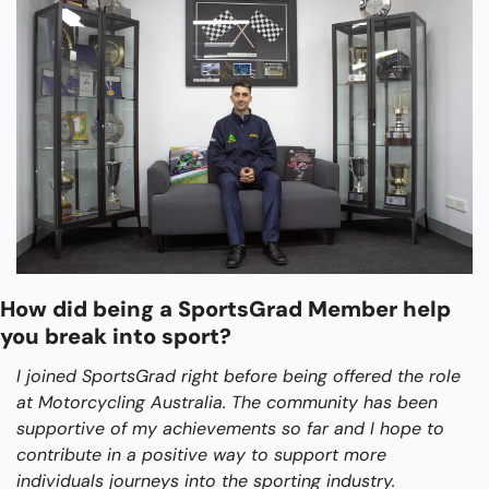
How did being a SportsGrad Member help 
you break into sport?
I joined SportsGrad right before being offered the role 
at Motorcycling Australia. The community has been 
supportive of my achievements so far and I hope to 
contribute in a positive way to support more 
individuals journeys into the sporting industry.