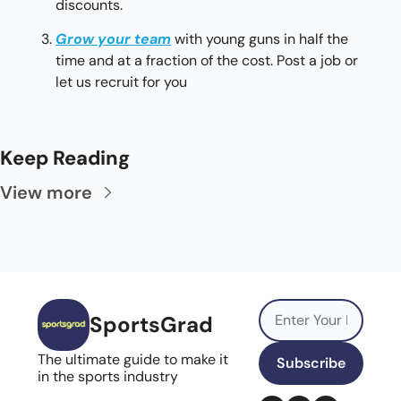
discounts.
Grow your team
with young guns in half the 
time and at a fraction of the cost. Post a job or 
let us recruit for you
Keep Reading
View more
SportsGrad
The ultimate guide to make it 
Subscribe
in the sports industry