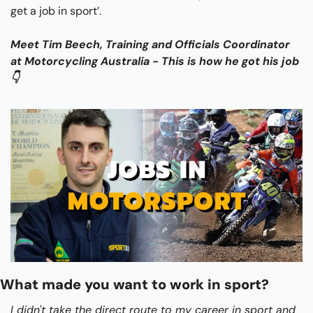
get a job in sport’.
Meet Tim Beech, Training and Officials Coordinator 
at Motorcycling Australia - This is how he got his job 
👇
What made you want to work in sport?
I didn't take the direct route to my career in sport and 