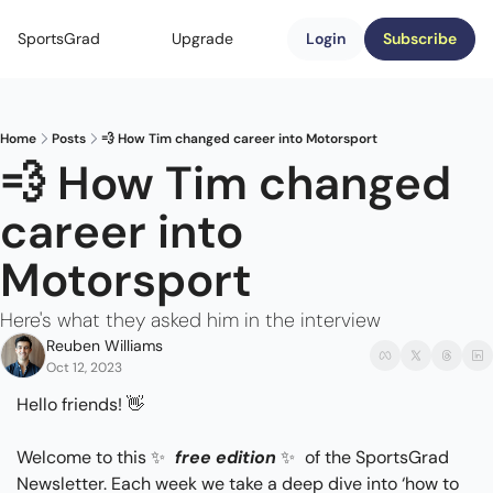
SportsGrad
Upgrade
Login
Subscribe
Home
Posts
💨 How Tim changed career into Motorsport
💨 How Tim changed 
career into 
Motorsport
Here's what they asked him in the interview
Reuben Williams
Oct 12, 2023
Hello friends! 
👋
Welcome to this 
✨
free edition
✨
 of the SportsGrad 
Newsletter. Each week we take a deep dive into ‘how to 