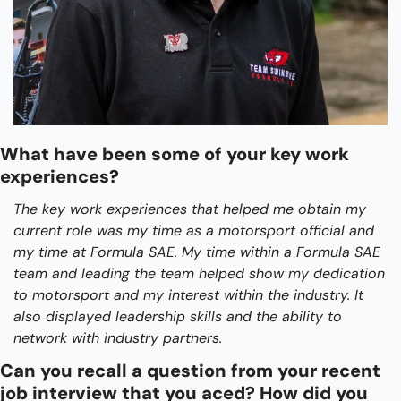
What have been some of your key work 
experiences?
The key work experiences that helped me obtain my 
current role was my time as a motorsport official and 
my time at Formula SAE. My time within a Formula SAE 
team and leading the team helped show my dedication 
to motorsport and my interest within the industry. It 
also displayed leadership skills and the ability to 
network with industry partners.
Can you recall a question from your recent 
job interview that you aced? How did you 