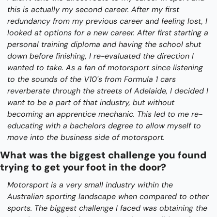
this is actually my second career. After my first 
redundancy from my previous career and feeling lost, I 
looked at options for a new career. After first starting a 
personal training diploma and having the school shut 
down before finishing, I re-evaluated the direction I 
wanted to take. As a fan of motorsport since listening 
to the sounds of the V10's from Formula 1 cars 
reverberate through the streets of Adelaide, I decided I 
want to be a part of that industry, but without 
becoming an apprentice mechanic. This led to me re-
educating with a bachelors degree to allow myself to 
move into the business side of motorsport.
What was the biggest challenge you found 
trying to get your foot in the door?
Motorsport is a very small industry within the 
Australian sporting landscape when compared to other 
sports. The biggest challenge I faced was obtaining the 