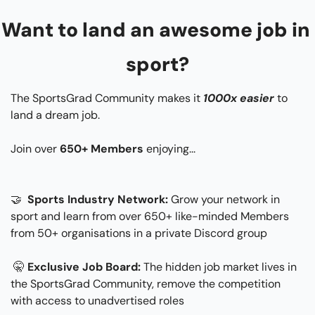
Want to land an awesome job in 
sport?
The SportsGrad Community makes it 
1000x easier
 to 
land a dream job.
Join over 
650+ Members
 enjoying...​
🤝
 Sports Industry Network: 
Grow your network in 
sport and learn from over 650+ like-minded Members 
from 50+ organisations in a private Discord group
🤫
Exclusive Job Board:
 The hidden job market lives in 
the SportsGrad Community, remove the competition 
with access to unadvertised roles