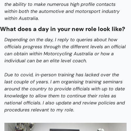
the ability to make numerous high profile contacts 
within both the automotive and motorsport industry 
within Australia.
What does a day in your new role look like?
Depending on the day, I reply to queries about how 
officials progress through the different levels an official 
can obtain within Motorcycling Australia or how a 
individual can be an elite level coach.
Due to covid, in-person training has lacked over the 
last couple of years. I am organising training seminars 
around the country to provide officials with up to date 
knowledge to allow them to continue their roles as 
national officials. I also update and review policies and 
procedures relevant to my role.