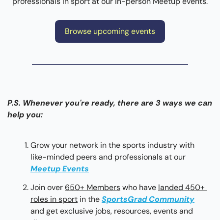
professionals in sport at our in-person Meetup events.
Browse upcoming events
P.S. Whenever you're ready, there are 3 ways we can 
help you:
Grow your network in the sports industry with 
like-minded peers and professionals at our 
Meetup Events
Join over 
650+ Members
 who have 
landed 450+ 
roles in sport
 in the 
SportsGrad Community
and get exclusive jobs, resources, events and 