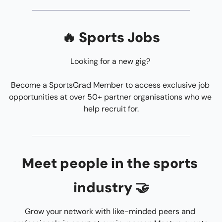
🔥
 Sports Jobs
Looking for a new gig? 
Become a SportsGrad Member to access exclusive job 
opportunities at over 50+ partner organisations who we 
help recruit for.
Meet people in the sports 
industry 
🤝
Grow your network with like-minded peers and 