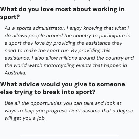
What do you love most about working in 
sport?
As a sports administrator, I enjoy knowing that what I 
do allows people around the country to participate in 
a sport they love by providing the assistance they 
need to make the sport run. By providing this 
assistance, I also allow millions around the country and 
the world watch motorcycling events that happen in 
Australia.
What advice would you give to someone 
else trying to break into sport?
Use all the opportunities you can take and look at 
ways to help you progress. Don't assume that a degree 
will get you a job.