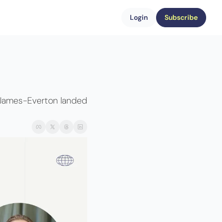
Login
Subscribe
 
 James-Everton landed 