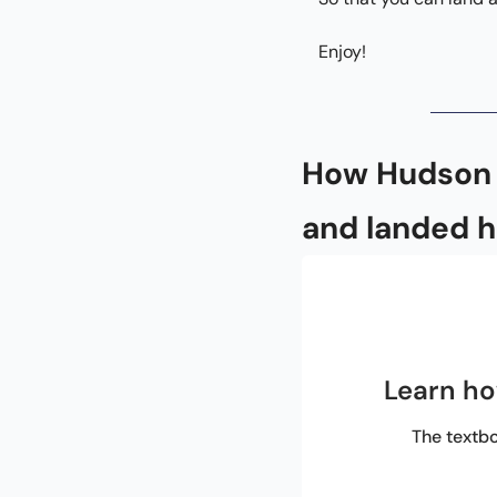
Enjoy!
How Hudson b
and landed h
Learn ho
The textbo