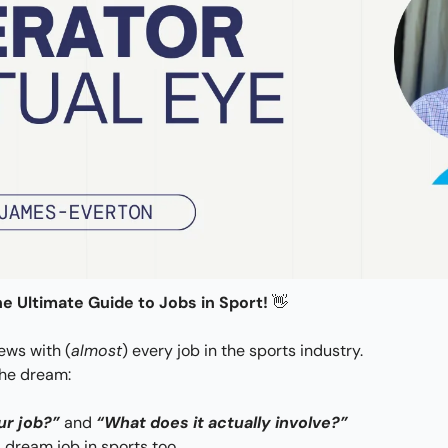
e Ultimate Guide to Jobs in Sport! 
👋
iews with (
almost
) every job in the sports industry.
the dream: 
ur job?”
 and 
“What does it actually involve?” 
 dream job in sports too.