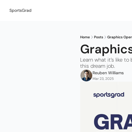
SportsGrad
Home
Posts
Graphics Opera
Graphics
Learn what it’s like 
this dream job.
Reuben Williams
Mar 23, 2025