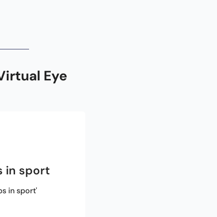
rtual Eye 
 in sport
 in sport'
