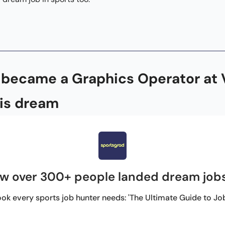
ecame a Graphics Operator at Vi
is dream 
w over 300+ people landed dream jobs
ok every sports job hunter needs: 'The Ultimate Guide to Jobs