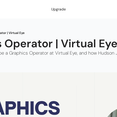
Upgrade
tor | Virtual Eye
 Operator | Virtual Eye
to be a Graphics Operator at Virtual Eye, and how Hudson