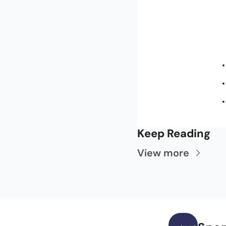
Keep Reading
View more