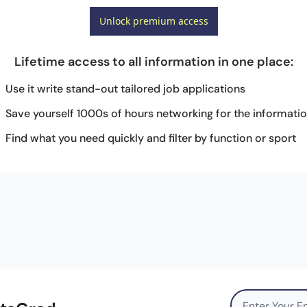
Unlock premium access
Lifetime access to all information in one place
:
Use it write stand-out tailored job applications
Save yourself 1000s of hours networking for the informati
Find what you need quickly and filter by function or sport