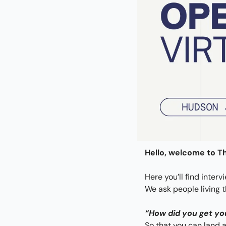
Hello, welcome to Th
Here you’ll find interv
We ask people living 
“How did you get yo
So that you can land a