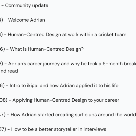
0) - Community update
4) - Welcome Adrian
6) - Human-Centred Design at work within a cricket team
06) - What is Human-Centred Design?
8) - Adrian's career journey and why he took a 6-month break 
and read
6) - Intro to ikigai and how Adrian applied it to his life
:08) - Applying Human-Centred Design to your career
:47) - How Adrian started creating surf clubs around the world
:37) - How to be a better storyteller in interviews