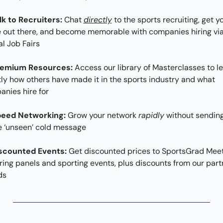
lk to Recruiters:
 Chat 
directly
 to the sports recruiting, get yo
out there, and become memorable with companies hiring via
al Job Fairs
remium Resources:
 Access our library of Masterclasses to le
ly how others have made it in the sports industry and what 
nies hire for
peed Networking: 
Grow your network 
rapidly
 without sending
e ‘unseen’ cold message
scounted Events: 
Get discounted prices to SportsGrad Meet
ring panels and sporting events, plus discounts from our partn
ds