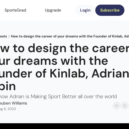
SportsGrad
Upgrade
Login
Subscribe
osts
How to design the career of your dreams with the Founder of Kinlab, Ad
w to design the career 
ur dreams with the 
under of Kinlab, Adrian
bin
how Adrian is Making Sport Better all over the world
euben Williams
g 6, 2023