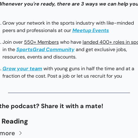
 Whenever you're ready, there are 3 ways we can help you
Grow your network in the sports industry with like-minded 
peers and professionals at our 
Meetup Events
Join over 
550+ Members
 who have 
landed 400+ roles in sp
in the 
SportsGrad Community
 and get exclusive jobs, 
resources, events and discounts.
Grow your team
with young guns in half the time and at a 
fraction of the cost. Post a job or let us recruit for you
the podcast? Share it with a mate!
 Reading
 more