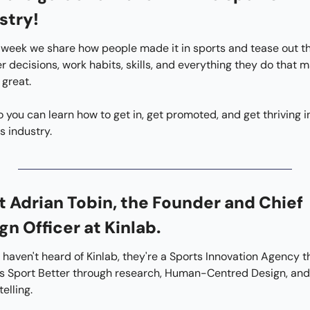
stry!
week we share how people made it in sports and tease out the
r decisions, work habits, skills, and everything they do that m
great.
s industry.
 Adrian Tobin, the Founder and Chief 
gn Officer at Kinlab.
u haven't heard of Kinlab, they're a Sports Innovation Agency th
 Sport Better through research, Human-Centred Design, and 
telling.