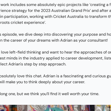
 work includes some absolutely epic projects like ‘creating a f
ience strategy for the 2023 Australian Grand Prix’ and after a
in participation, working with Cricket Australia to transform th
roots cricket experience’.
is episode, we dive deep into discovering your purpose and ho
n the career of your dreams with Adrian as your consultant!
u love left-field thinking and want to hear the approaches of on
est minds in the industry applied to career development, liste
llect Adrian's step by step approach.
solutely love this chat. Adrian is a fascinating and curious gu
ill make you to think deeply about your career.
a long one, but we think you’ll find it well worth your time.