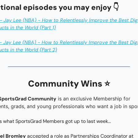
tional episodes you may enjoy 👇
 Jay Lee (NBA) - How to Relentlessly Improve the Best Digit
cts in the World (Part 1)
 Jay Lee (NBA) - How to Relentlessly Improve the Best Digit
cts in the World (Part 2)
Community Wins ⭐️
SportsGrad Community
 is an exclusive Membership for 
nts, grads, and young professionals who want a job in spor
s what SportsGrad Members got up to last week...
el Bromley 
accepted a role as Partnerships Coordinator at 