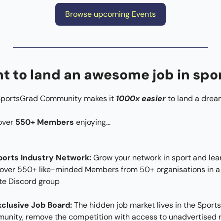
Browse upcoming Events
t to land an awesome job in spo
SportsGrad Community makes it 
1000x easier
 to land a drea
over 
550+ Members
 enjoying...​
ports Industry Network: 
Grow your network in sport and lear
over 550+ like-minded Members from 50+ organisations in a 
te Discord group
xclusive Job Board:
 The hidden job market lives in the Sport
nity, remove the competition with access to unadvertised r