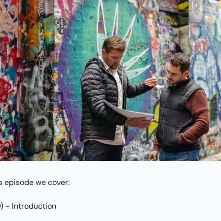
is episode we cover:
) - Introduction