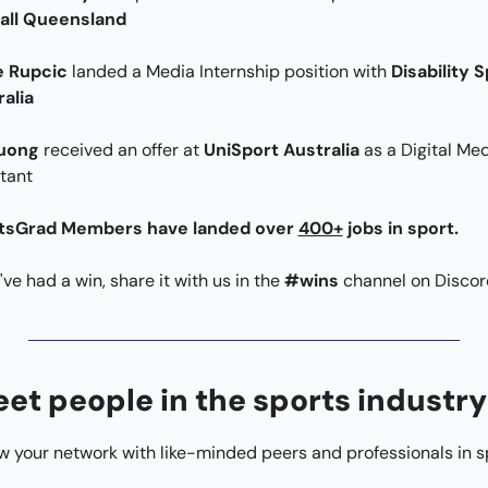
all Queensland
e Rupcic 
landed a Media Internship position with 
Disability S
alia
uong 
received an offer at 
UniSport Australia 
as a Digital Med
tant
tsGrad Members have landed over 
400+
jobs in sport.
u've had a win, share it with us in the 
#wins
 channel on Discor
et people in the sports industry
 your network with like-minded peers and professionals in s