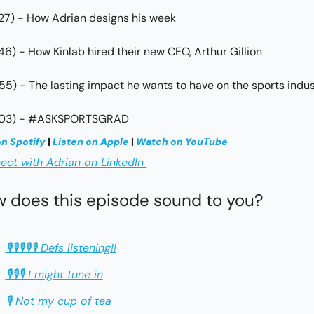
:27) - How Adrian designs his week
:46) - How Kinlab hired their new CEO, Arthur Gillion
:55) - The lasting impact he wants to have on the sports indu
3:03) - #ASKSPORTSGRAD
on Spotify
 | 
Listen on Apple
 | 
Watch on YouTube
ct with Adrian on LinkedIn 
 does this episode sound to you?
🎙🎙🎙🎙🎙 Defs listening!!
🎙🎙🎙 I might tune in
🎙 Not my cup of tea