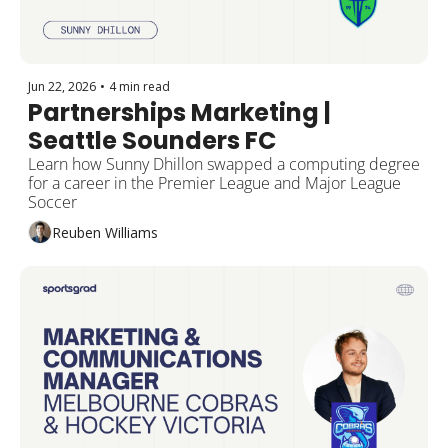
Jun 22, 2026
•
4 min read
Partnerships Marketing | 
Seattle Sounders FC
Learn how Sunny Dhillon swapped a computing degree 
for a career in the Premier League and Major League 
Soccer
Reuben Williams