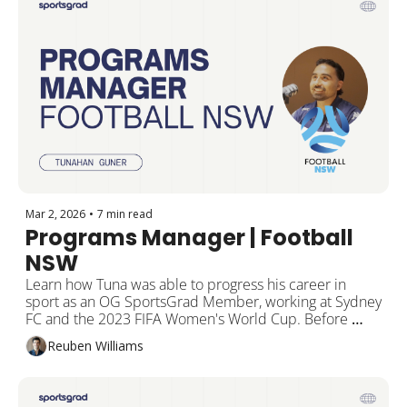
Mar 2, 2026
•
7 min read
Programs Manager | Football 
NSW
Learn how Tuna was able to progress his career in 
sport as an OG SportsGrad Member, working at Sydney 
FC and the 2023 FIFA Women's World Cup. Before 
landing his current role at Football NSW and how he 
Reuben Williams
can now help you land your dream job in sport.