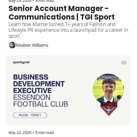
May 24, 2026
•
4 min read
Senior Account Manager - 
Communications | TGI Sport
Learn how Marnie turned 7+ years of Fashion and 
Lifestyle PR experience into a launchpad for a career in 
sport 
Reuben Williams
May 23, 2026
•
9 min read