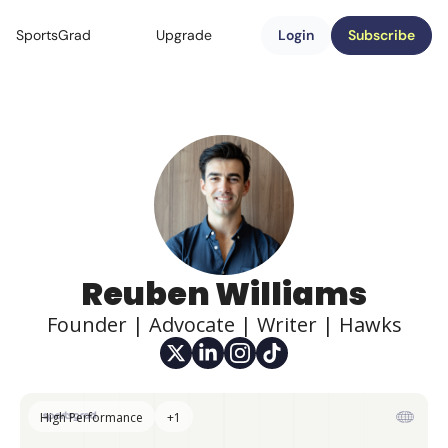
SportsGrad
Upgrade
Login
Subscribe
Reuben Williams
Founder | Advocate | Writer | Hawks
High Performance
+1