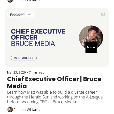
Football
+1
Mar 23, 2026
•
7 min read
Chief Executive Officer | Bruce 
Media
Learn how Matt was able to build a diverse career 
through the Herald Sun and working on the A-League, 
before becoming CEO at Bruce Media.
Reuben Williams