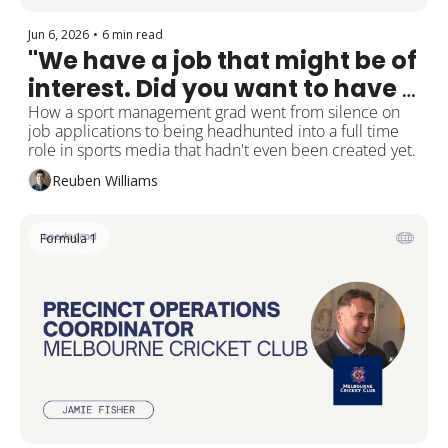
Jun 6, 2026
•
6 min read
"We have a job that might be of 
interest. Did you want to have a 
chat?"
How a sport management grad went from silence on 
job applications to being headhunted into a full time 
role in sports media that hadn't even been created yet.
Reuben Williams
Formula 1