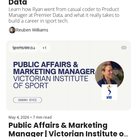
Data
Learn how Ryan went from casual coder to Product 
Manager at Premier Data, and what it really takes to 
build a career in sport tech.
Reuben Williams
Sports Media
+1
May 4, 2026
•
7 min read
Public Affairs & Marketing 
Manager | Victorian Institute of 