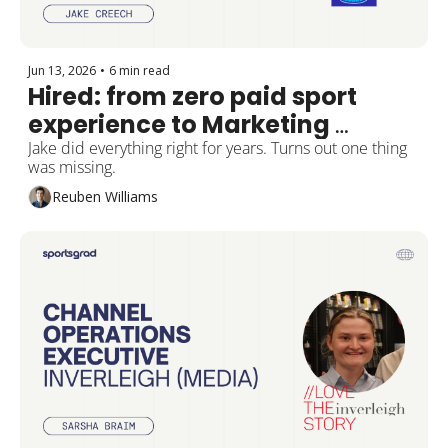
Jun 13, 2026
•
6 min read
Hired: from zero paid sport 
experience to Marketing 
Manager at Hockey Victoria
Jake did everything right for years. Turns out one thing 
was missing.
Reuben Williams