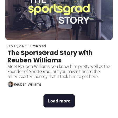
Feb 16, 2026
•
5 min read
The SportsGrad Story with 
Reuben Williams
Meet Reuben Williams, you know him pretty well as the 
Founder of SportsGrad, but you haven't heard the 
roller-coaster journey that it took him to get here.
Reuben Williams
Load more