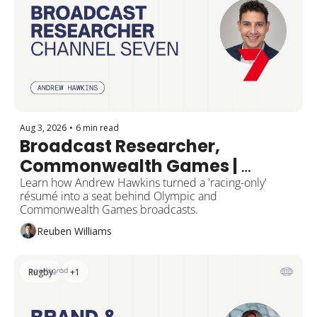
Aug 3, 2026
•
6 min read
Broadcast Researcher, 
Commonwealth Games | 
Channel Seven
Learn how Andrew Hawkins turned a 'racing-only' 
résumé into a seat behind Olympic and 
Commonwealth Games broadcasts.
Reuben Williams
Rugby
+1