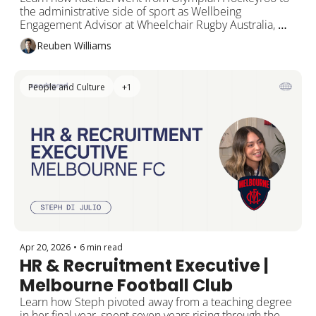
Advisor | Wheelchair Rugby 
the administrative side of sport as Wellbeing 
Australia
Engagement Advisor at Wheelchair Rugby Australia, 
and gives back as a mentor in the SportsGrad Method 
Reuben Williams
Program.
People and Culture
+1
Apr 20, 2026
•
6 min read
HR & Recruitment Executive | 
Melbourne Football Club
Learn how Steph pivoted away from a teaching degree 
in her final year, spent seven years rising through the 