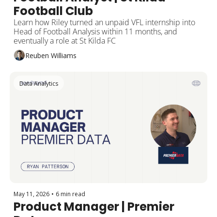
Football Club
Learn how Riley turned an unpaid VFL internship into 
Head of Football Analysis within 11 months, and 
eventually a role at St Kilda FC
Reuben Williams
Data Analytics
May 11, 2026
•
6 min read
Product Manager | Premier 