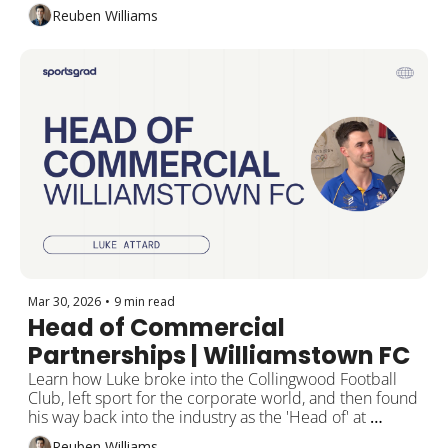
alongside Nedd Brockmann.
Reuben Williams
Mar 30, 2026
•
9 min read
Head of Commercial 
Partnerships | Williamstown FC
Learn how Luke broke into the Collingwood Football 
Club, left sport for the corporate world, and then found 
his way back into the industry as the 'Head of' at 
Williamstown FC.
Reuben Williams