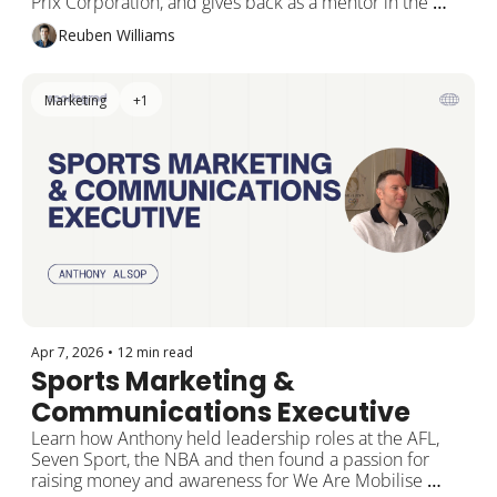
Prix Corporation, and gives back as a mentor in the 
SportsGrad Method Program
Reuben Williams
Marketing
+1
Apr 7, 2026
•
12 min read
Sports Marketing & 
Communications Executive
Learn how Anthony held leadership roles at the AFL, 
Seven Sport, the NBA and then found a passion for 
raising money and awareness for We Are Mobilise 