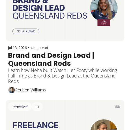
Jul 13, 2026
•
4 min read
Brand and Design Lead | 
Queensland Reds
Learn how Neha built Watch Her Footy while working 
Full-Time as Brand & Design Lead at the Queensland 
Reds 
Reuben Williams
Formula 1
+3