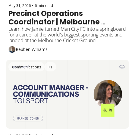
May 31, 2026
•
6 min read
Precinct Operations 
Coordinator | Melbourne 
Cricket Club
Learn how Jamie turned Man City FC into a springboard 
for a career at the world's biggest sporting events and 
landed at the Melbourne Cricket Ground
Reuben Williams
Communications
+1