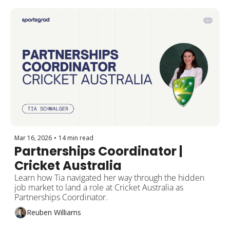
Mar 16, 2026
•
14 min read
Partnerships Coordinator | 
Cricket Australia
Learn how Tia navigated her way through the hidden 
job market to land a role at Cricket Australia as 
Partnerships Coordinator.
Reuben Williams