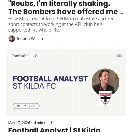
"Reubs, I'm literally shaking. 
The Bombers have offered me 
a job."
How Mason went from $60M in real estate and zero 
sport contacts to working at the AFL club he's 
supported his whole life.
Reuben Williams
Football
+2
May 17, 2026
•
4 min read
Football Analyst | St Kilda 