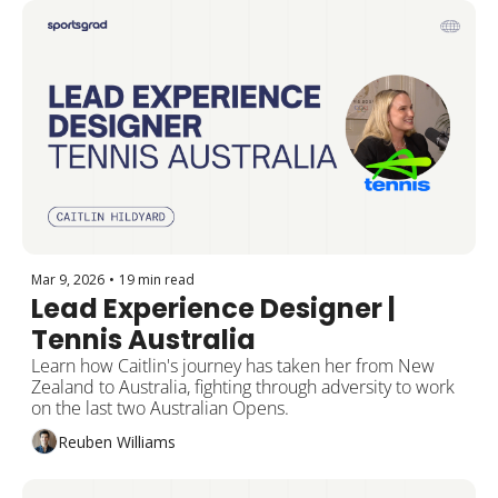
Mar 9, 2026
•
19 min read
Lead Experience Designer | 
Tennis Australia
Learn how Caitlin's journey has taken her from New 
Zealand to Australia, fighting through adversity to work 
on the last two Australian Opens.
Reuben Williams