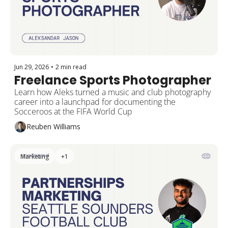
Jun 29, 2026
•
2 min read
Freelance Sports Photographer
Learn how Aleks turned a music and club photography 
career into a launchpad for documenting the 
Socceroos at the FIFA World Cup
Reuben Williams
Marketing
+1