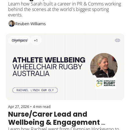
Sport
Learn how Sarah built a career in PR & Comms working 
behind the scenes at the world's biggest sporting 
events.
Reuben Williams
Olympics
+1
Apr 27, 2026
•
4 min read
Nurse/Carer Lead and 
Wellbeing & Engagement 
Learn how Rachael went from Olympian Hockeyroo to 