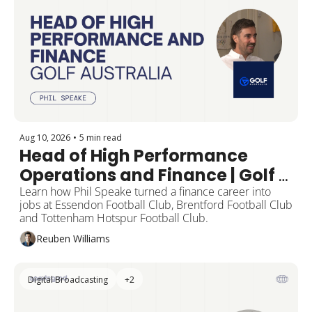
Aug 10, 2026
•
5 min read
Head of High Performance 
Operations and Finance | Golf 
Australia
Learn how Phil Speake turned a finance career into 
jobs at Essendon Football Club, Brentford Football Club 
and Tottenham Hotspur Football Club.
Reuben Williams
Digital Broadcasting
+2