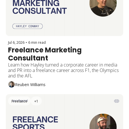
Jul 6, 2026
•
6 min read
Freelance Marketing 
Consultant
Learn how Hayley turned a corporate career in media 
and PR into a freelance career across F1, the Olympics 
and the AFL
Reuben Williams
Freelance
+1