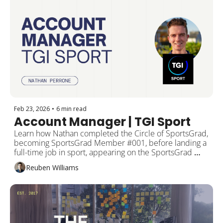
Feb 23, 2026
•
6 min read
Account Manager | TGI Sport
Learn how Nathan completed the Circle of SportsGrad, 
becoming SportsGrad Member #001, before landing a 
full-time job in sport, appearing on the SportsGrad 
Podcast, featuring as a SportsGrad Meetup panellist, 
Reuben Williams
and now becoming the new host of the SportsGrad 
Podcast.