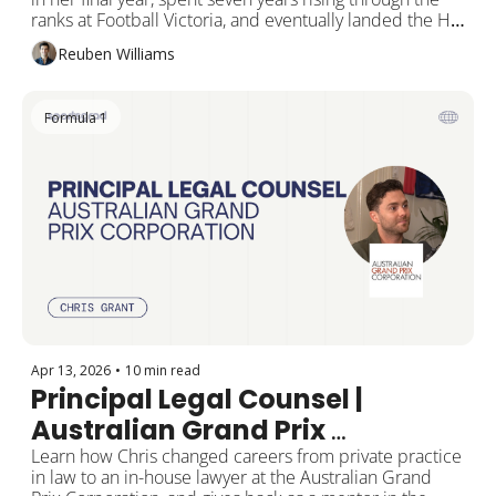
ranks at Football Victoria, and eventually landed the HR 
and Recruitment Executive seat at the Melbourne 
Reuben Williams
Football Club.
Formula 1
Apr 13, 2026
•
10 min read
Principal Legal Counsel | 
Australian Grand Prix 
Corporation
Learn how Chris changed careers from private practice 
in law to an in-house lawyer at the Australian Grand 