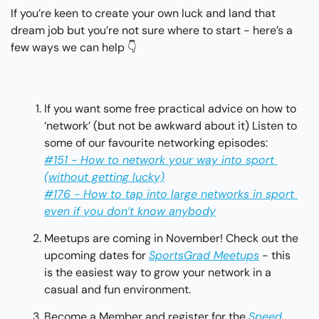
If you’re keen to create your own luck and land that 
dream job but you’re not sure where to start - here’s a 
few ways we can help 👇
If you want some free practical advice on how to 
‘network’ (but not be awkward about it) Listen to 
some of our favourite networking episodes: 
#151 - How to network your way into sport 
(without getting lucky)
#176 - How to tap into large networks in sport 
even if you don’t know anybody
Meetups are coming in November! Check out the 
upcoming dates for 
SportsGrad Meetups
 - this 
is the easiest way to grow your network in a 
casual and fun environment. 
Become a Member and register for the 
Speed 