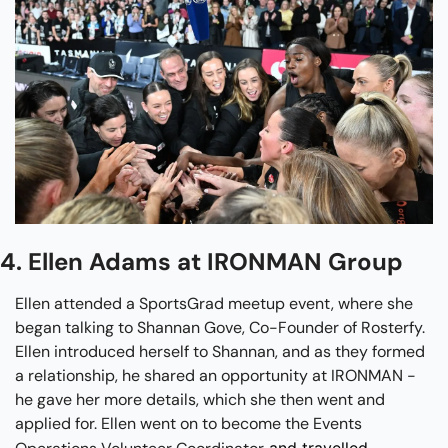
4. Ellen Adams at IRONMAN Group
Ellen attended a SportsGrad meetup event, where she 
began talking to Shannan Gove, Co-Founder of Rosterfy. 
Ellen introduced herself to Shannan, and as they formed 
a relationship, he shared an opportunity at IRONMAN - 
he gave her more details, which she then went and 
applied for. Ellen went on to become the Events 
 and travelled 