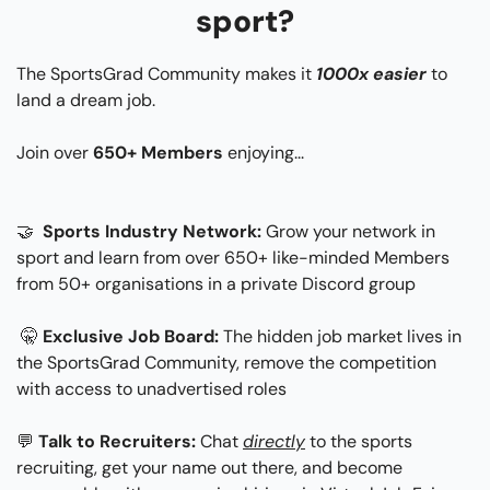
sport?
The SportsGrad Community makes it 
1000x easier
 to 
land a dream job.
Join over 
650+ Members
 enjoying...​
🤝
 Sports Industry Network: 
Grow your network in 
sport and learn from over 650+ like-minded Members 
from 50+ organisations in a private Discord group
🤫
Exclusive Job Board:
 The hidden job market lives in 
the SportsGrad Community, remove the competition 
with access to unadvertised roles
💬
Talk to Recruiters:
 Chat 
directly
 to the sports 
recruiting, get your name out there, and become 