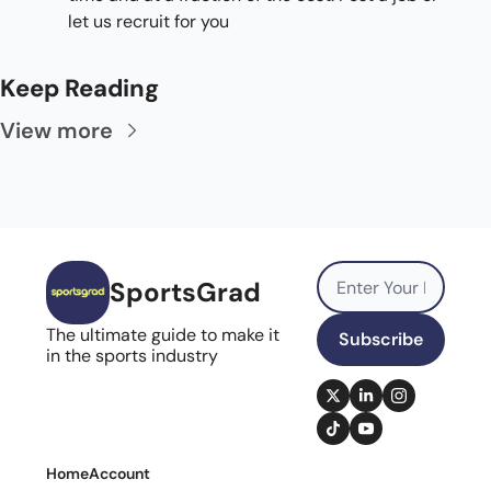
let us recruit for you
Keep Reading
View more
SportsGrad
The ultimate guide to make it 
Subscribe
in the sports industry
Home
Account