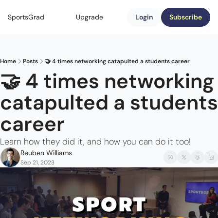
SportsGrad
Upgrade
Login
Subscribe
Home
Posts
🤝 4 times networking catapulted a students career
🤝 4 times networking 
catapulted a students 
career
Learn how they did it, and how you can do it too!
Reuben Williams
Sep 21, 2023