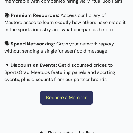
memorable with companies hiring via Virtual Job Fairs
📚 Premium Resources:
 Access our library of 
Masterclasses to learn exactly how others have made it 
in the sports industry and what companies hire for
🗣 Speed Networking: 
Grow your network 
rapidly
without sending a single ‘unseen’ cold message
🤑
Discount on Events: 
Get discounted prices to 
SportsGrad Meetups featuring panels and sporting 
events, plus discounts from our partner brands
Become a Member