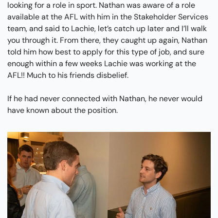
looking for a role in sport. Nathan was aware of a role 
available at the AFL with him in the Stakeholder Services 
team, and said to Lachie, let’s catch up later and I’ll walk 
you through it. From there, they caught up again, Nathan 
told him how best to apply for this type of job, and sure 
enough within a few weeks Lachie was working at the 
AFL!! Much to his friends disbelief.
If he had never connected with Nathan, he never would 
have known about the position.