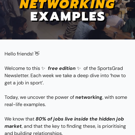
Hello friends! 
👋
Welcome to this 
✨
free edition
✨
 of the SportsGrad 
Newsletter. Each week we take a deep dive into ‘how to 
get a job in sport’. 
Today, we uncover the power of 
networking
, with some 
real-life examples.
We know that
80% of jobs live inside the hidden job 
market
, and that the key to finding these, is prioritising 
and building relationships.