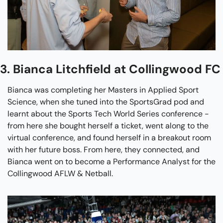
3. Bianca Litchfield at Collingwood FC
Bianca was completing her Masters in Applied Sport 
Science, when she tuned into the SportsGrad pod and 
learnt about the Sports Tech World Series conference - 
from here she bought herself a ticket, went along to the 
virtual conference, and found herself in a breakout room 
with her future boss. From here, they connected, and 
Bianca went on to become a Performance Analyst for the 
Collingwood AFLW & Netball.