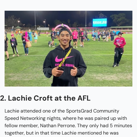
2. Lachie Croft at the AFL
Lachie attended one of the SportsGrad Community 
Speed Networking nights, where he was paired up with 
fellow member, Nathan Perrone. They only had 5 minutes 
together, but in that time Lachie mentioned he was 