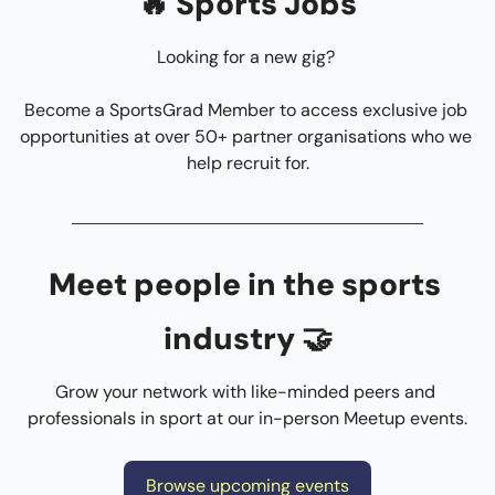
🔥
 Sports Jobs
Looking for a new gig? 
Become a SportsGrad Member to access exclusive job 
opportunities at over 50+ partner organisations who we 
help recruit for.
Meet people in the sports 
industry 
🤝
Grow your network with like-minded peers and 
professionals in sport at our in-person Meetup events.
Browse upcoming events