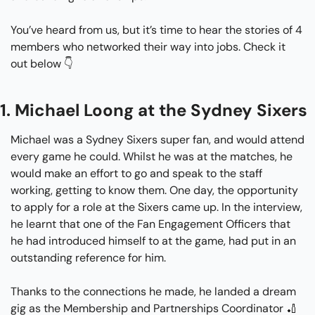
You’ve heard from us, but it’s time to hear the stories of 4 
members who networked their way into jobs. Check it 
out below 👇
1. Michael Loong at the Sydney Sixers
Michael was a Sydney Sixers super fan, and would attend 
every game he could. Whilst he was at the matches, he 
would make an effort to go and speak to the staff 
working, getting to know them. One day, the opportunity 
to apply for a role at the Sixers came up. In the interview, 
he learnt that one of the Fan Engagement Officers that 
he had introduced himself to at the game, had put in an 
outstanding reference for him.
Thanks to the connections he made, he landed a dream 
gig as the Membership and Partnerships Coordinator 
🏏