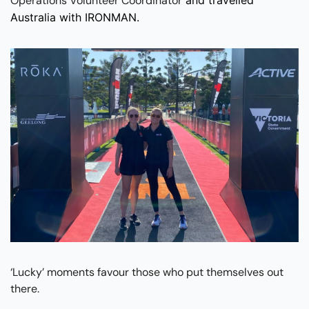
Operations Volunteer Coordinator
Australia with IRONMAN.
‘Lucky’ moments favour those who put themselves out 
there.