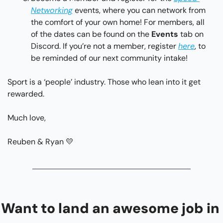
Networking
 events, where you can network from 
the comfort of your own home! For members, all 
of the dates can be found on the 
Events 
tab on 
Discord. If you’re not a member, register 
here
, to 
be reminded of our next community intake!
Sport is a ‘people’ industry. Those who lean into it get 
rewarded.
Much love,
Reuben & Ryan 
💛
Want to land an awesome job in 