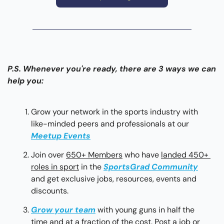
P.S. Whenever you're ready, there are 3 ways we can 
help you:
Grow your network in the sports industry with 
like-minded peers and professionals at our 
Meetup Events
Join over 
650+ Members
 who have 
landed 450+ 
roles in sport
 in the 
SportsGrad Community
and get exclusive jobs, resources, events and 
discounts.
Grow your team
with young guns in half the 
time and at a fraction of the cost. Post a job or 