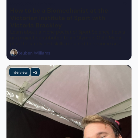
May 29, 2023
•
5 min read
How to be a Biomechanist at the 
Victorian Institute of Sport with 
Victoria Brackley
Learn about a niche pocket of Sport Science, how a 
uni project contributed to an Olympic Gold Medal, 
plus the study and skills required to become an 
expert in this space.
Reuben Williams
Interview
+2