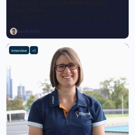
the South Sydney Rabbitohs with 
Daniel Rafin
Got Origin fever? Get your foot in the door in the 
NRL!
Daniel Rafin
Interview
+1