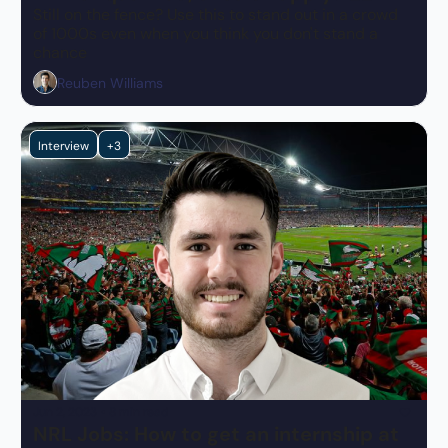
Still on the fence? Use this to stand out in a crowd 
of 1000s even when you think you don't stand a 
chance
Reuben Williams
Interview
+3
Jun 2, 2023
•
8 min read
NRL Jobs: How to get an internship at 