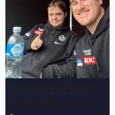
May 26, 2023
•
7 min read
AFL Jobs: How to be a Member & Fan 
Services Officer at Collingwood FC 
with Cooper Irwin
Learn the steps to get your foot in the door of the 
AFL.