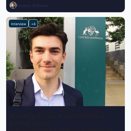
impact.
Reuben Williams
Interview
+4
Jan 1, 2023
•
9 min read
How to get a job in sport (without 
getting lucky)
Save yourself hours of research, I’ve distilled the 