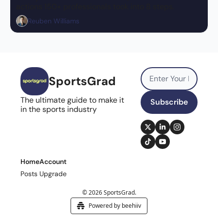
actions 150+ professionals took into 8 steps.
Reuben Williams
SportsGrad
The ultimate guide to make it 
Subscribe
in the sports industry
Home
Account
Posts
Upgrade
© 2026 SportsGrad.
Powered by beehiiv