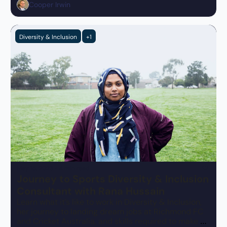
Cooper Irwin
Diversity & Inclusion
+1
May 15, 2023
•
4 min read
Journey to Sports Diversity & Inclusion 
Consultant with Rana Hussain
Learn what it’s like to work in Diversity & Inclusion, 
her journey to landing dream jobs at Richmond FC 
and Cricket Australia, and skills required to make an 