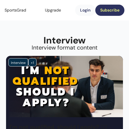
SportsGrad
Upgrade
Login
Subscribe
Interview
Interview format content
Interview
+1
Oct 27, 2023
•
8 min read
I'm not qualified, should I apply? 🤷‍♂️ 