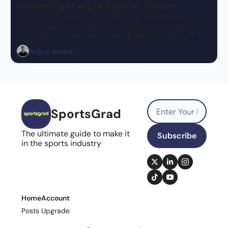
student got a grad job at Adidas
Less than 2 months after posting "unemployment 
sucks" Angus was flown out to China to complete 
his induction and start working with one of the 
biggest brands in the world!
Angus Yeates
SportsGrad
The ultimate guide to make it 
Subscribe
in the sports industry
Home
Account
Posts
Upgrade