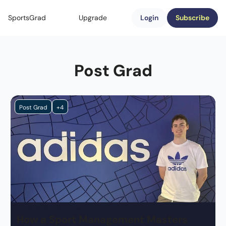
SportsGrad
Upgrade
Login
Subscribe
Post Grad
Post Grad
+4
Jul 28, 2023
•
8 min read
How a Sport Management Masters 