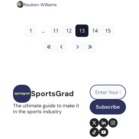
Reuben Williams
1
...
11
12
13
14
15
SportsGrad
The ultimate guide to make it 
Subscribe
in the sports industry