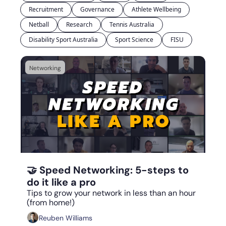
Recruitment
Governance
Athlete Wellbeing
Netball
Research
Tennis Australia
Disability Sport Australia
Sport Science
FISU
Networking
Sep 8, 2023
•
7 min read
🤝 Speed Networking: 5-steps to 
do it like a pro
Tips to grow your network in less than an hour 
(from home!)
Reuben Williams