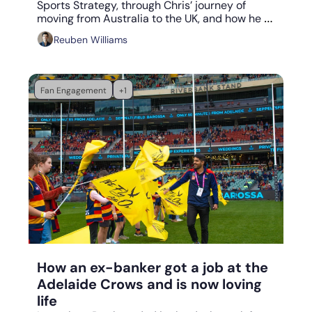
Sports Strategy, through Chris’ journey of 
moving from Australia to the UK, and how he 
became the Commercial Director of the global 
Reuben Williams
sports development company, DMC Sport.
Fan Engagement
+1
Aug 11, 2023
•
6 min read
How an ex-banker got a job at the 
Adelaide Crows and is now loving 
life