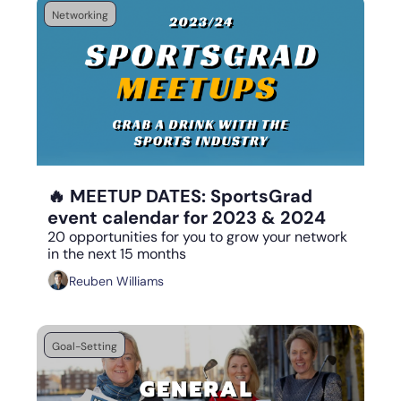
Networking
Sep 1, 2023
•
5 min read
🔥 MEETUP DATES: SportsGrad 
event calendar for 2023 & 2024
20 opportunities for you to grow your network 
in the next 15 months
Reuben Williams
Goal-Setting