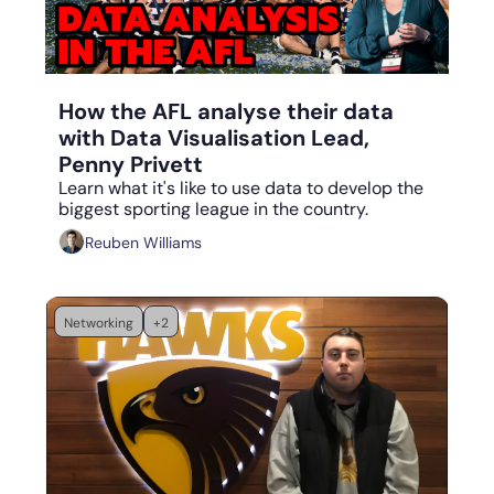
Aug 28, 2023
•
5 min read
How the AFL analyse their data 
with Data Visualisation Lead, 
Penny Privett
Learn what it's like to use data to develop the 
biggest sporting league in the country.
Reuben Williams
Networking
+2