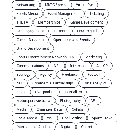
Networking
MKTG Sports
Virtual Eye
Sports Media
Event Management
Ticketing
THE FA
Memberships
Game Development
Fan Engagement
LinkedIn
How-to guide
Career Direction
Operations and Events
Brand Development
Sports Entertainment Network (SEN)
Marketing
Communications
NRL
Internship
Sail GP
Strategy
Agency
Freelance
Football
NFL
Commercial Partnerships
Data Analytics
Sales
Liverpool FC
Journalism
Motorsport Australia
Photography
AFL
Media
Champion Data
Collabs
Social Media
VIS
Goal-Setting
Sports Travel
International Student
Digital
Cricket