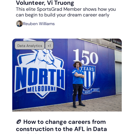
Volunteer, Vi Truong
This elite SportsGrad Member shows how you 
can begin to build your dream career early
Reuben Williams
Data Analytics
+1
Aug 18, 2023
•
5 min read
🏉 How to change careers from 
construction to the AFL in Data 