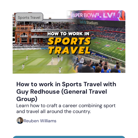
Sports Travel
Sep 4, 2023
•
5 min read
How to work in Sports Travel with 
Guy Redhouse (General Travel 
Group)
Learn how to craft a career combining sport 
and travel all around the country.
Reuben Williams