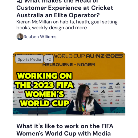
🏏 What makes the Head of 
Customer Experience at Cricket 
Australia an Elite Operator?
Kieran McMillan on habits, heath, goal setting, 
books, weekly design and more
Reuben Williams
Sports Media
+2
Aug 21, 2023
•
5 min read
What it's like to work on the FIFA 
Women's World Cup with Media 