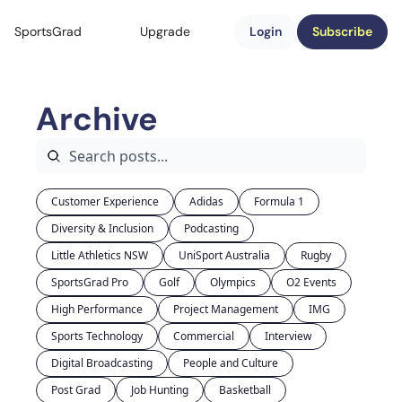
SportsGrad
Upgrade
Login
Subscribe
Archive
Customer Experience
Adidas
Formula 1
Diversity & Inclusion
Podcasting
Little Athletics NSW
UniSport Australia
Rugby
SportsGrad Pro
Golf
Olympics
O2 Events
High Performance
Project Management
IMG
Sports Technology
Commercial
Interview
Digital Broadcasting
People and Culture
Post Grad
Job Hunting
Basketball