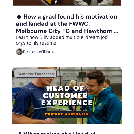
Aug 25, 2023
•
7 min read
🔥 How a grad found his motivation 
and landed at the FWWC, 
Melbourne City FC and Hawthorn 
FC
Learn how Billy added multiple 'dream job' 
orgs to his resume
Reuben Williams
Customer Experience
Aug 24, 2023
•
8 min read