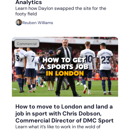
Analytics
Learn how Daylon swapped the site for the 
footy field
Reuben Williams
Commercial
Aug 14, 2023
•
6 min read
How to move to London and land a 
job in sport with Chris Dobson, 
Commercial Director of DMC Sport
Learn what it’s like to work in the wold of 