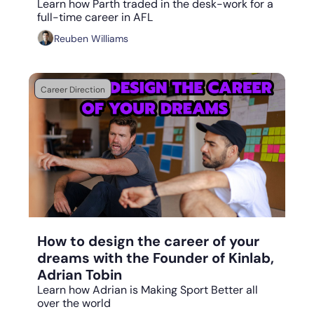
Learn how Parth traded in the desk-work for a 
full-time career in AFL
Reuben Williams
Career Direction
Aug 7, 2023
•
6 min read
How to design the career of your 
dreams with the Founder of Kinlab, 
Adrian Tobin
Learn how Adrian is Making Sport Better all 
over the world