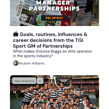
Aug 31, 2023
•
12 min read
🏟 Goals, routines, influences & 
career decisions from the TGI 
Sport GM of Partnerships 
What makes Antonia Beggs an elite operator 
in the sports industry?
Reuben Williams
Data Analytics
+1